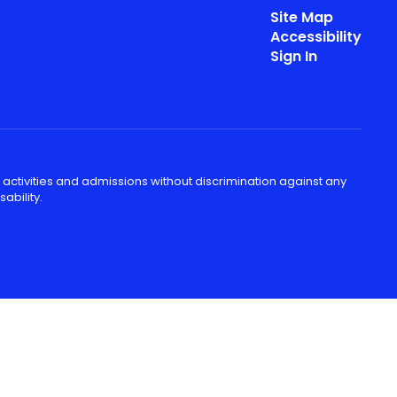
Site Map
Accessibility
Sign In
 activities and admissions without discrimination against any
ability.