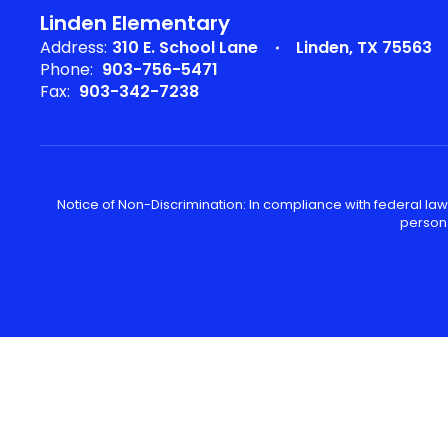
Linden Elementary
Address:
310 E. School Lane
Linden, TX 75563
Phone:
903-756-5471
Fax:
903-342-7238
Notice of Non-Discrimination: In compliance with federal law
person 