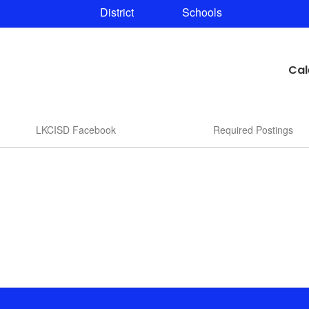
District
Schools
Cal
LKCISD Facebook
Required Postings