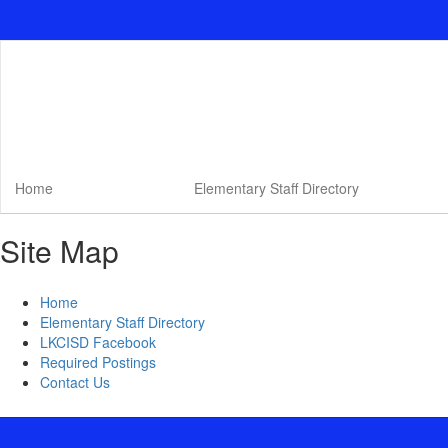
Skip
to
main
content
Home
Elementary Staff Directory
Site Map
Home
Elementary Staff Directory
LKCISD Facebook
Required Postings
Contact Us