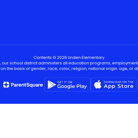
Contents © 2026 Linden Elementary
, our school district administers all education programs, employment
on the basis of gender, race, color, religion, national origin, age, or dis