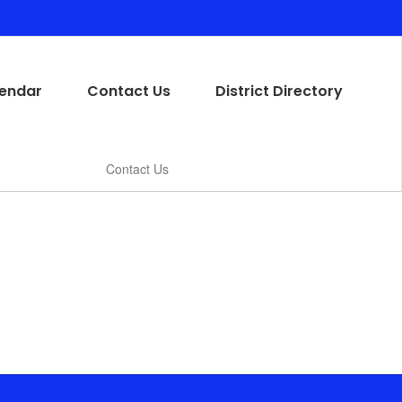
endar
Contact Us
District Directory
Contact Us