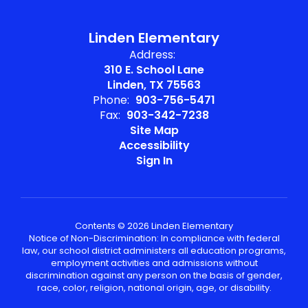
Linden Elementary
Address:
310 E. School Lane
Linden, TX 75563
Phone:
903-756-5471
Fax:
903-342-7238
Site Map
Accessibility
Sign In
Contents © 2026 Linden Elementary
Notice of Non-Discrimination: In compliance with federal
law, our school district administers all education programs,
employment activities and admissions without
discrimination against any person on the basis of gender,
race, color, religion, national origin, age, or disability.