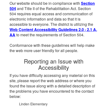
Our website should be in compliance with
Section
504
and Title II of the Rehabilitation Act. Section
504 requires equal access and communication of
electronic information and data so that it is
accessible to everyone. The district is utilizing the
Web Content Accessibility Guidelines 2.0 - 2.1 A,
AA
to meet the requirements of Section 504.
Conformance with these guidelines will help make
the web more user friendly for all people.
Reporting an Issue with
Accessibility
If you have difficulty accessing any material on this
site, please report the web address or where you
found the issue along with a detailed description of
the problems you have encountered to the contact
below:
Linden Elementary