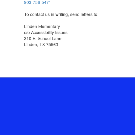
903-756-5471
To contact us in writing, send letters to:
Linden Elementary
c/o Accessibility Issues
310 E. School Lane
Linden, TX 75563