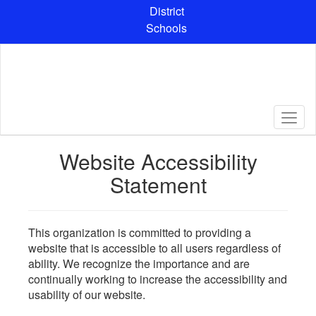
Skip
District
to
Schools
main
content
Website Accessibility
Statement
This organization is committed to providing a
website that is accessible to all users regardless of
ability. We recognize the importance and are
continually working to increase the accessibility and
usability of our website.