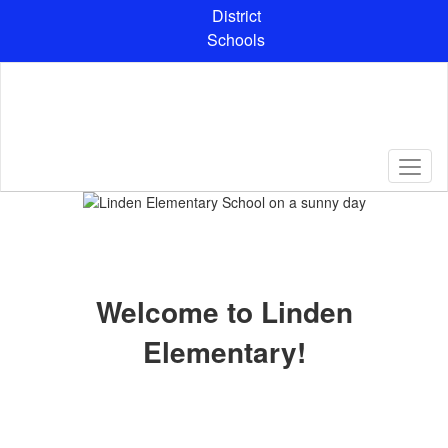
Skip
District
to
Schools
main
content
Homepage
Welcome to Linden
Elementary!