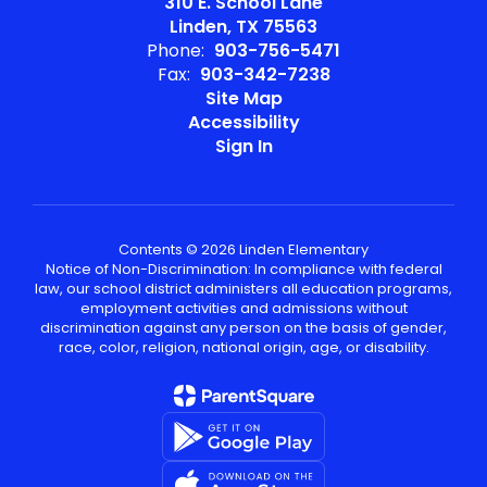
310 E. School Lane
Linden, TX 75563
Phone:
903-756-5471
Fax:
903-342-7238
Site Map
Accessibility
Sign In
Contents © 2026 Linden Elementary
Notice of Non-Discrimination: In compliance with federal
law, our school district administers all education programs,
employment activities and admissions without
discrimination against any person on the basis of gender,
race, color, religion, national origin, age, or disability.