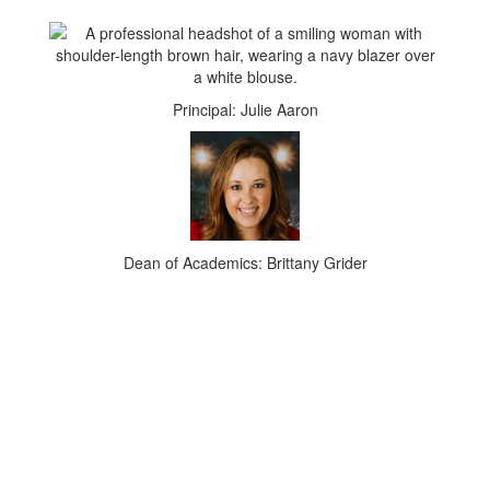
Principal: Julie Aaron
Dean of Academics: Brittany Grider
UPCOMING EVENTS