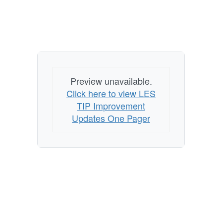
Preview unavailable.
Click here to view LES
TIP Improvement
Updates One Pager