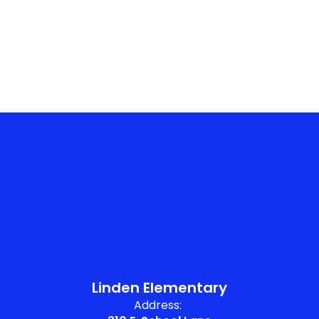
No events found at this time
Linden Elementary
Address: