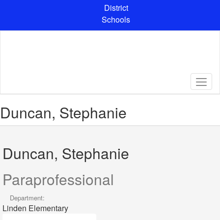
Skip
District
to
Schools
main
content
Duncan, Stephanie
Duncan, Stephanie
Paraprofessional
Department:
Linden Elementary