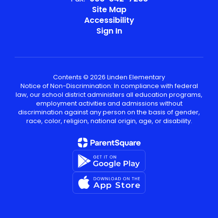
Site Map
Accessibility
Sign In
Contents © 2026 Linden Elementary
Notice of Non-Discrimination: In compliance with federal
law, our school district administers all education programs,
employment activities and admissions without
discrimination against any person on the basis of gender,
race, color, religion, national origin, age, or disability.