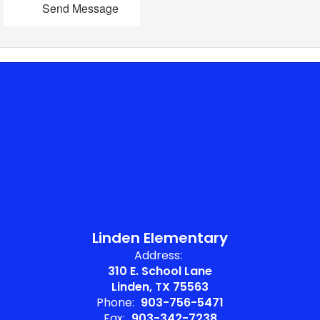
Send Message
Linden Elementary
Address:
310 E. School Lane
Linden, TX 75563
Phone:
903-756-5471
Fax:
903-342-7238