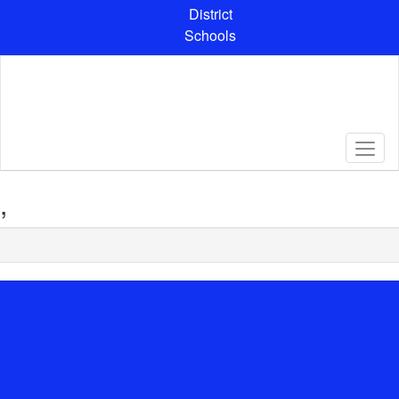
Skip
District
to
Schools
main
content
,