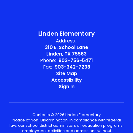
Linden Elementary
Address:
310 E. School Lane
Linden, TX 75563
Phone:
903-756-5471
Fax:
903-342-7238
Site Map
Accessibility
Sign In
Contents © 2026 Linden Elementary
Notice of Non-Discrimination: In compliance with federal
law, our school district administers all education programs,
employment activities and admissions without