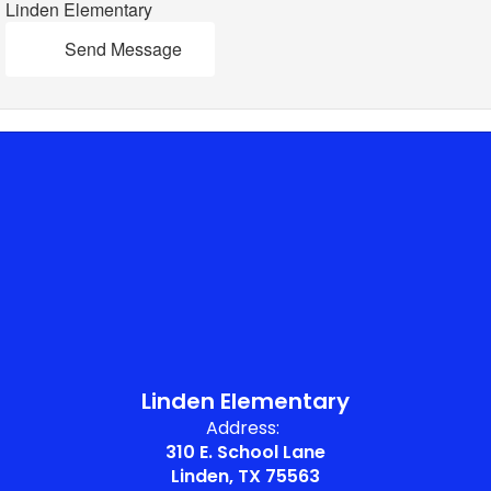
Linden Elementary
Send Message
Linden Elementary
Address:
310 E. School Lane
Linden, TX 75563