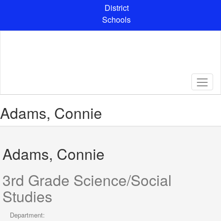
Skip
District
to
Schools
main
content
Adams, Connie
Adams, Connie
3rd Grade Science/Social
Studies
Department: