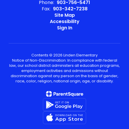
Phone:
903-756-5471
Fax:
903-342-7238
Site Map
Accessibility
Sign In
Contents © 2026 Linden Elementary
Notice of Non-Discrimination: In compliance with federal
law, our school district administers all education programs,
employment activities and admissions without
discrimination against any person on the basis of gender,
race, color, religion, national origin, age, or disability.