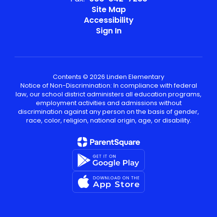
Site Map
Accessibility
Sign In
Contents © 2026 Linden Elementary
Notice of Non-Discrimination: In compliance with federal
law, our school district administers all education programs,
employment activities and admissions without
discrimination against any person on the basis of gender,
race, color, religion, national origin, age, or disability.