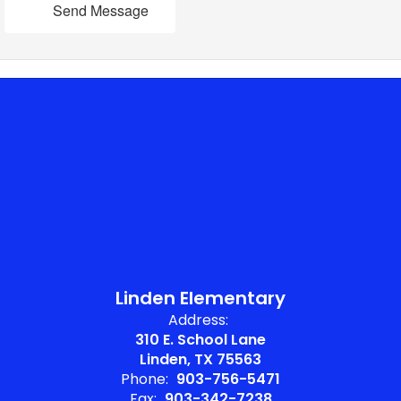
Send Message
Linden Elementary
Address:
310 E. School Lane
Linden, TX 75563
Phone:
903-756-5471
Fax:
903-342-7238