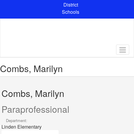
Skip
District
to
Schools
main
content
Combs, Marilyn
Combs, Marilyn
Paraprofessional
Department:
Linden Elementary