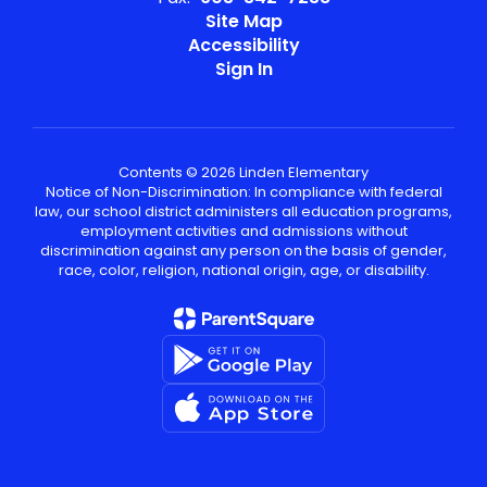
Site Map
Accessibility
Sign In
Contents © 2026 Linden Elementary
Notice of Non-Discrimination: In compliance with federal
law, our school district administers all education programs,
employment activities and admissions without
discrimination against any person on the basis of gender,
race, color, religion, national origin, age, or disability.