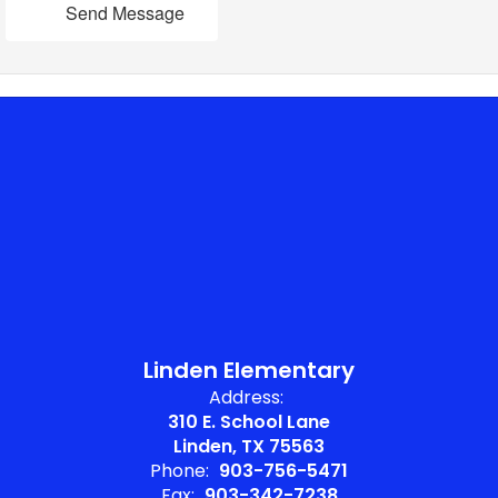
Send Message
Linden Elementary
Address:
310 E. School Lane
Linden, TX 75563
Phone:
903-756-5471
Fax:
903-342-7238