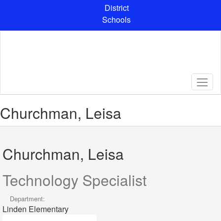
Skip
District
to
Schools
main
content
Churchman, Leisa
Churchman, Leisa
Technology Specialist
Department:
Linden Elementary