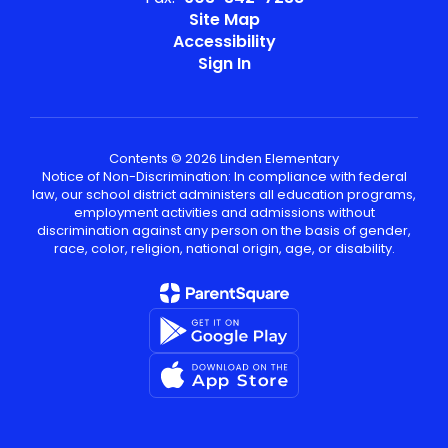
Site Map
Accessibility
Sign In
Contents © 2026 Linden Elementary
Notice of Non-Discrimination: In compliance with federal
law, our school district administers all education programs,
employment activities and admissions without
discrimination against any person on the basis of gender,
race, color, religion, national origin, age, or disability.