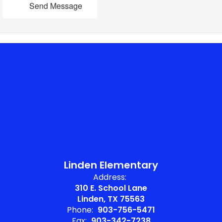
Send Message
Linden Elementary
Address:
310 E. School Lane
Linden, TX 75563
Phone:
903-756-5471
Fax:
903-342-7238