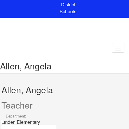
Skip
District
to
Schools
main
content
Allen, Angela
Allen, Angela
Teacher
Department:
Linden Elementary